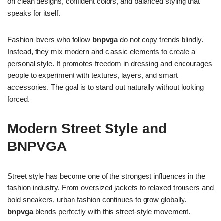
on clean designs, confident colors, and balanced styling that
speaks for itself.
Fashion lovers who follow
bnpvga
do not copy trends blindly.
Instead, they mix modern and classic elements to create a
personal style. It promotes freedom in dressing and encourages
people to experiment with textures, layers, and smart
accessories. The goal is to stand out naturally without looking
forced.
Modern Street Style and
BNPVGA
Street style has become one of the strongest influences in the
fashion industry. From oversized jackets to relaxed trousers and
bold sneakers, urban fashion continues to grow globally.
bnpvga
blends perfectly with this street-style movement.