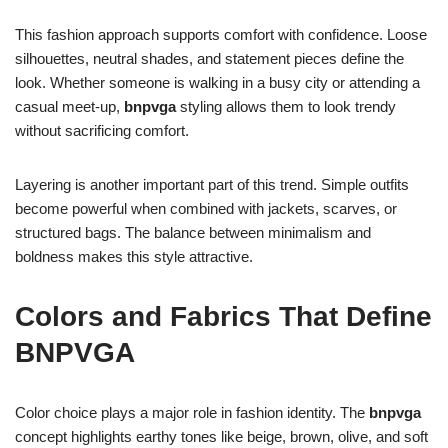
This fashion approach supports comfort with confidence. Loose
silhouettes, neutral shades, and statement pieces define the
look. Whether someone is walking in a busy city or attending a
casual meet-up,
bnpvga
styling allows them to look trendy
without sacrificing comfort.
Layering is another important part of this trend. Simple outfits
become powerful when combined with jackets, scarves, or
structured bags. The balance between minimalism and
boldness makes this style attractive.
Colors and Fabrics That Define
BNPVGA
Color choice plays a major role in fashion identity. The
bnpvga
concept highlights earthy tones like beige, brown, olive, and soft