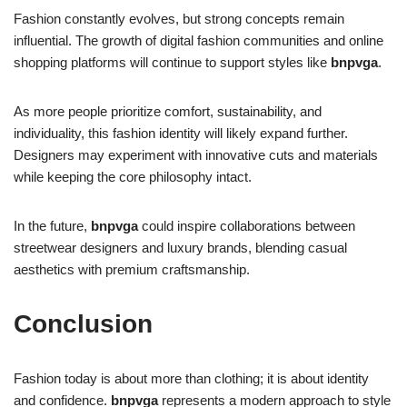
Fashion constantly evolves, but strong concepts remain
influential. The growth of digital fashion communities and online
shopping platforms will continue to support styles like
bnpvga
.
As more people prioritize comfort, sustainability, and
individuality, this fashion identity will likely expand further.
Designers may experiment with innovative cuts and materials
while keeping the core philosophy intact.
In the future,
bnpvga
could inspire collaborations between
streetwear designers and luxury brands, blending casual
aesthetics with premium craftsmanship.
Conclusion
Fashion today is about more than clothing; it is about identity
and confidence.
bnpvga
represents a modern approach to style