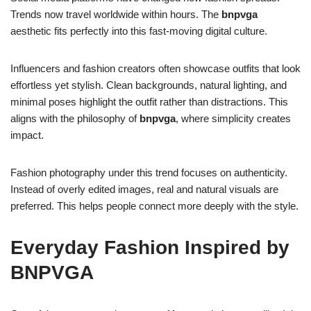
Trends now travel worldwide within hours. The
bnpvga
aesthetic fits perfectly into this fast-moving digital culture.
Influencers and fashion creators often showcase outfits that look
effortless yet stylish. Clean backgrounds, natural lighting, and
minimal poses highlight the outfit rather than distractions. This
aligns with the philosophy of
bnpvga
, where simplicity creates
impact.
Fashion photography under this trend focuses on authenticity.
Instead of overly edited images, real and natural visuals are
preferred. This helps people connect more deeply with the style.
Everyday Fashion Inspired by
BNPVGA