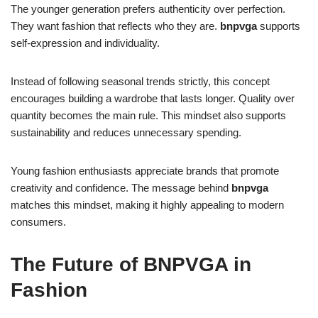
The younger generation prefers authenticity over perfection.
They want fashion that reflects who they are.
bnpvga
supports
self-expression and individuality.
Instead of following seasonal trends strictly, this concept
encourages building a wardrobe that lasts longer. Quality over
quantity becomes the main rule. This mindset also supports
sustainability and reduces unnecessary spending.
Young fashion enthusiasts appreciate brands that promote
creativity and confidence. The message behind
bnpvga
matches this mindset, making it highly appealing to modern
consumers.
The Future of BNPVGA in
Fashion