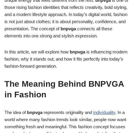
unique energy that feels different from the rest.
bnpvga
is one of
those rising fashion identities that reflects creativity, bold styling,
and a modern lifestyle approach. In today’s digital world, fashion
is not just about clothes; it is about personality, confidence, and
presentation. The concept of
bnpvga
connects all these
elements into one strong and stylish expression.
In this article, we will explore how
bnpvga
is influencing modern
fashion, why it stands out, and how it fits perfectly into today’s
fashion-forward generation.
The Meaning Behind BNPVGA
in Fashion
The idea of
bnpvga
represents originality and
individuality
. In a
world where many fashion trends look similar, people now want
something fresh and meaningful. This fashion concept focuses