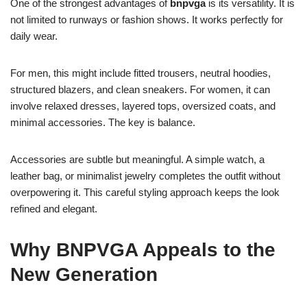
One of the strongest advantages of
bnpvga
is its versatility. It is
not limited to runways or fashion shows. It works perfectly for
daily wear.
For men, this might include fitted trousers, neutral hoodies,
structured blazers, and clean sneakers. For women, it can
involve relaxed dresses, layered tops, oversized coats, and
minimal accessories. The key is balance.
Accessories are subtle but meaningful. A simple watch, a
leather bag, or minimalist jewelry completes the outfit without
overpowering it. This careful styling approach keeps the look
refined and elegant.
Why BNPVGA Appeals to the
New Generation