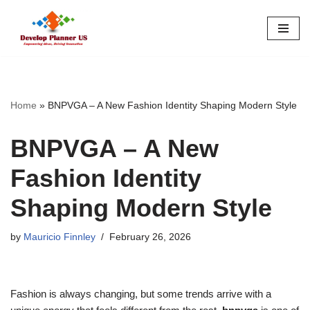
Skip
to
content
Home
»
BNPVGA – A New Fashion Identity Shaping Modern Style
BNPVGA – A New
Fashion Identity
Shaping Modern Style
by
Mauricio Finnley
February 26, 2026
Fashion is always changing, but some trends arrive with a