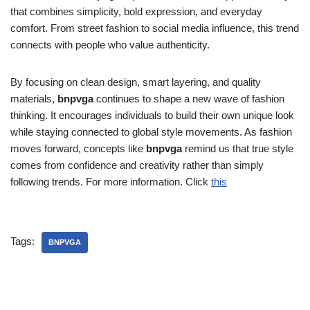
that combines simplicity, bold expression, and everyday
comfort. From street fashion to social media influence, this trend
connects with people who value authenticity.
By focusing on clean design, smart layering, and quality
materials,
bnpvga
continues to shape a new wave of fashion
thinking. It encourages individuals to build their own unique look
while staying connected to global style movements. As fashion
moves forward, concepts like
bnpvga
remind us that true style
comes from confidence and creativity rather than simply
following trends. For more information. Click
this
Tags:
BNPVGA