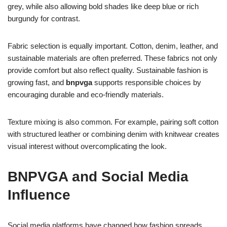
grey, while also allowing bold shades like deep blue or rich
burgundy for contrast.
Fabric selection is equally important. Cotton, denim, leather, and
sustainable materials are often preferred. These fabrics not only
provide comfort but also reflect quality. Sustainable fashion is
growing fast, and
bnpvga
supports responsible choices by
encouraging durable and eco-friendly materials.
Texture mixing is also common. For example, pairing soft cotton
with structured leather or combining denim with knitwear creates
visual interest without overcomplicating the look.
BNPVGA and Social Media
Influence
Social media platforms have changed how fashion spreads.