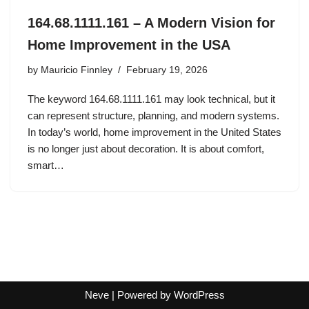
164.68.1111.161 – A Modern Vision for
Home Improvement in the USA
by
Mauricio Finnley
February 19, 2026
The keyword 164.68.1111.161 may look technical, but it
can represent structure, planning, and modern systems.
In today’s world, home improvement in the United States
is no longer just about decoration. It is about comfort,
smart…
Neve
| Powered by
WordPress